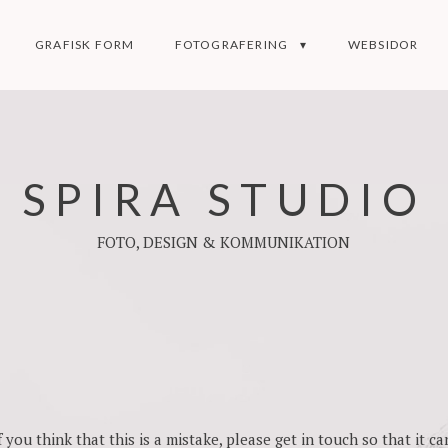
GRAFISK FORM
FOTOGRAFERING
WEBSIDOR
SPIRA STUDIO
FOTO, DESIGN & KOMMUNIKATION
you think that this is a mistake, please get in touch so that it can