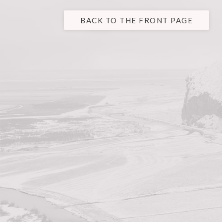
BACK TO THE FRONT PAGE