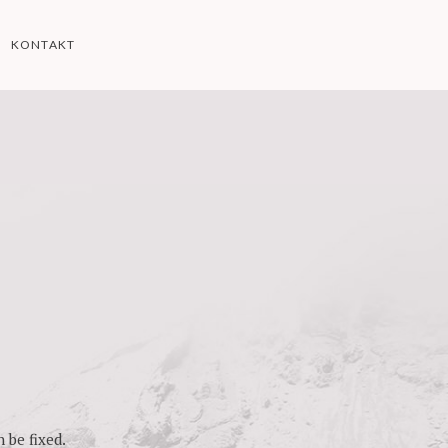
KONTAKT
 be fixed.