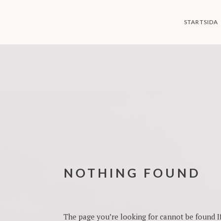
Skip
to
STARTSIDA
content
NOTHING FOUND
The page you’re looking for cannot be found If 